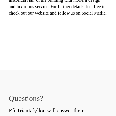
historical flair of the building with modern design,
and luxurious service. For further details, feel free to
check out our website and follow us on Social Media.
Questions?
Efi Triantafyllou will answer them.