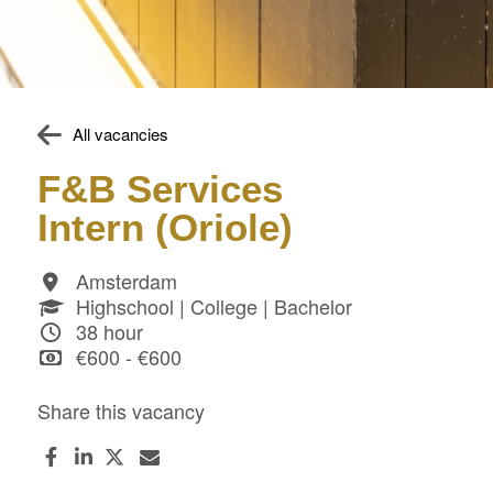
All vacancies
F&B Services
Intern (Oriole)
Amsterdam
Highschool | College | Bachelor
38 hour
€600 - €600
Share this vacancy