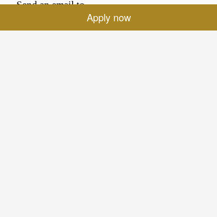
Send an email to
Apply now
Efi.TRIANTAFYLLOU@sofitel.com
for answers.
Location
Sofitel Legend The Grand Amsterdam
Oudezijds Voorburgwal 197
1012 EX Amsterdam