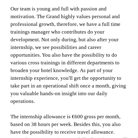
Our team is young and full with passion and
motivation. The Grand highly values personal and
professional growth, therefore, we have a full time
trainings manager who contributes do your
development. Not only during, but also after your
internship, we see possibilities and career
opportunities. You also have the possibility to do
various cross trainings in different departments to
broaden your hotel knowledge. As part of your
internship experience, you'll get the opportunity to
take part in an operational shift once a month, giving
you valuable hands-on insight into our daily
operations.
The internship allowance is €600 gross per month,
based on 38 hours per week. Besides this, you also
have the possibility to receive travel allowance.