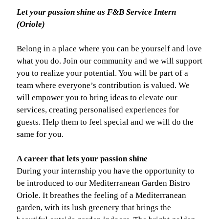
Let your passion shine as F&B Service Intern
(Oriole)
Belong in a place where you can be yourself and love
what you do. Join our community and we will support
you to realize your potential. You will be part of a
team where everyone’s contribution is valued. We
will empower you to bring ideas to elevate our
services, creating personalised experiences for
guests. Help them to feel special and we will do the
same for you.
A career that lets your passion shine
During your internship you have the opportunity to
be introduced to our Mediterranean Garden Bistro
Oriole. It breathes the feeling of a Mediterranean
garden, with its lush greenery that brings the