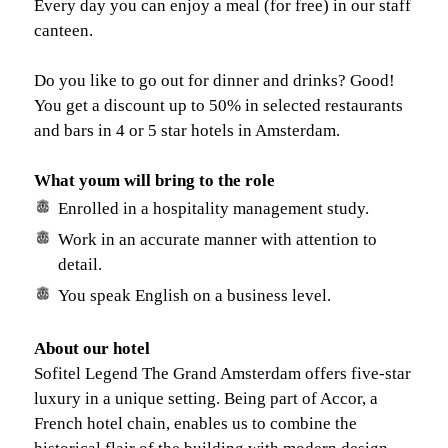
Every day you can enjoy a meal (for free) in our staff
canteen.
Do you like to go out for dinner and drinks? Good!
You get a discount up to 50% in selected restaurants
and bars in 4 or 5 star hotels in Amsterdam.
What youm will bring to the role
Enrolled in a hospitality management study.
Work in an accurate manner with attention to
detail.
You speak English on a business level.
About our hotel
Sofitel Legend The Grand Amsterdam offers five-star
luxury in a unique setting. Being part of Accor, a
French hotel chain, enables us to combine the