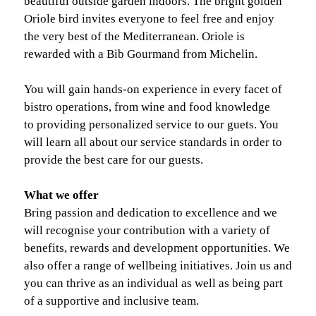
beautiful outside garden indoors. The bright golden
Oriole bird invites everyone to feel free and enjoy
the very best of the Mediterranean. Oriole is
rewarded with a Bib Gourmand from Michelin.
You will gain hands-on experience in every facet of
bistro operations, from wine and food knowledge
to providing personalized service to our guets. You
will learn all about our service standards in order to
provide the best care for our guests.
What we offer
Bring passion and dedication to excellence and we
will recognise your contribution with a variety of
benefits, rewards and development opportunities. We
also offer a range of wellbeing initiatives. Join us and
you can thrive as an individual as well as being part
of a supportive and inclusive team.