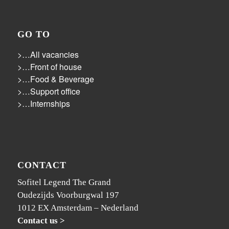
GO TO
>…All vacancies
>…Front of house
>…Food & Beverage
>…Support office
>…Internships
CONTACT
Sofitel Legend The Grand
Oudezijds Voorburgwal 197
1012 EX Amsterdam – Nederland
Contact us >