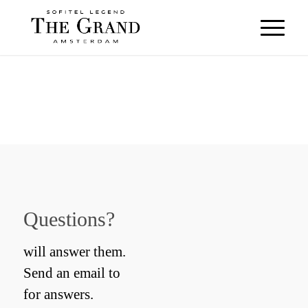
Questions?
will answer them.
Send an email to
for answers.