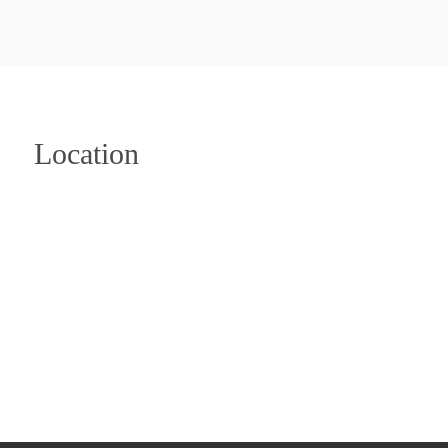
Location