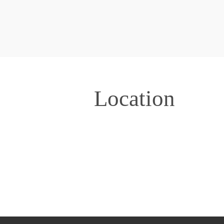
Location