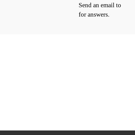
Send an email to
for answers.