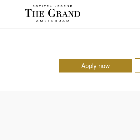
Apply now