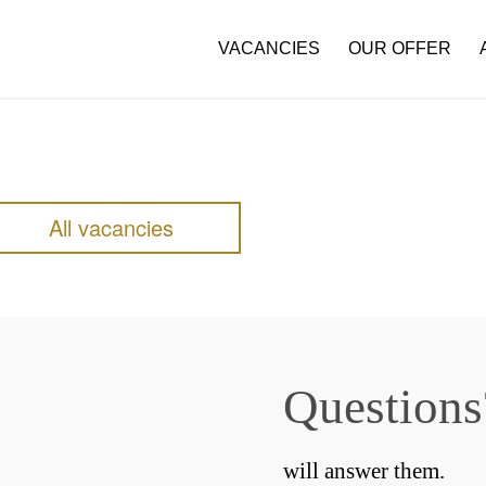
VACANCIES
OUR OFFER
All vacancies
Questions
will answer them.