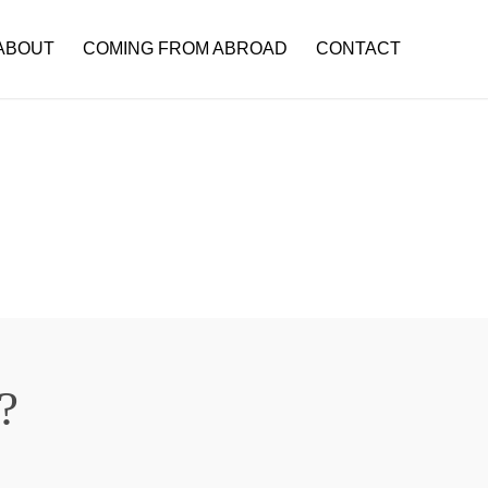
ABOUT
COMING FROM ABROAD
CONTACT
?