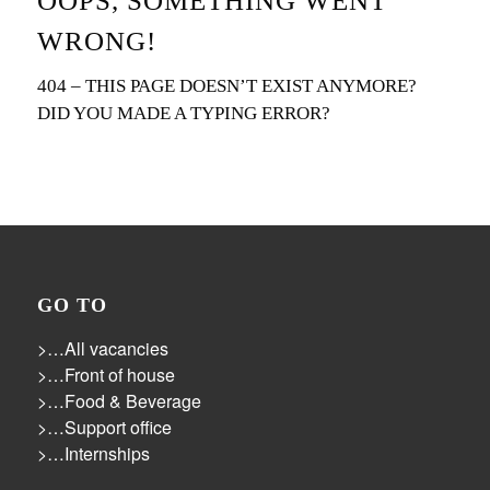
OOPS, SOMETHING WENT
WRONG!
404 – THIS PAGE DOESN’T EXIST ANYMORE?
DID YOU MADE A TYPING ERROR?
GO TO
>…All vacancies
>…Front of house
>…Food & Beverage
>…Support office
>…Internships