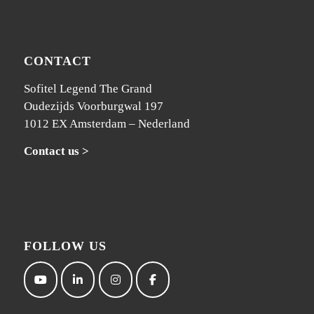
CONTACT
Sofitel Legend The Grand
Oudezijds Voorburgwal 197
1012 EX Amsterdam – Nederland
Contact us >
FOLLOW US