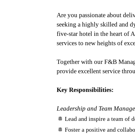
Are you passionate about deli
seeking a highly skilled and d
five-star hotel in the heart of
services to new heights of exce
Together with our F&B Manage
provide excellent service thro
Key Responsibilities:
Leadership and Team Manag
Lead and inspire a team of d
Foster a positive and colla