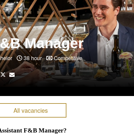
F&B Manager
achelor
38 hour
Competitive
All vacancies
s Assistant F&B Manager?