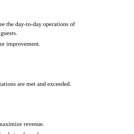
see the day-to-day operations of
guests.
 for improvement.
ctations are met and exceeded.
 maximize revenue.