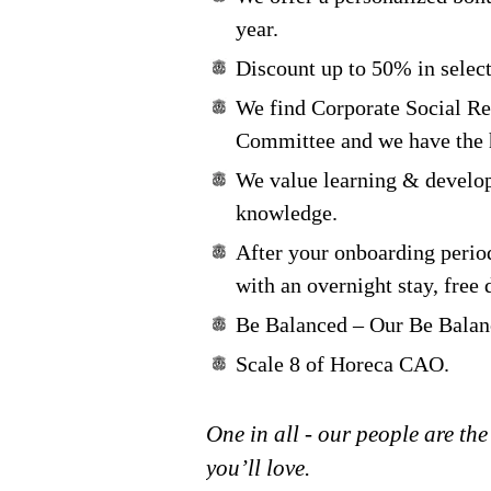
year.
Discount up to 50% in select
We find Corporate Social Re
Committee and we have the h
We value learning & develop
knowledge.
After your onboarding period
with an overnight stay, free 
Be Balanced – Our Be Balanc
Scale 8 of Horeca CAO.
One in all - our people are the
you’ll love.