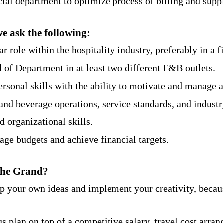
ial department to optimize process of billing and supp
we ask the following:
r role within the hospitality industry, preferably in a fi
of Department in at least two different F&B outlets.
ersonal skills with the ability to motivate and manage 
nd beverage operations, service standards, and industr
 organizational skills.
ge budgets and achieve financial targets.
The Grand?
op your own ideas and implement your creativity, becau
s plan on top of a competitive salary, travel cost arra