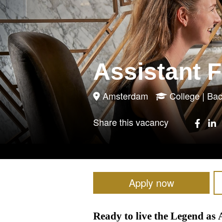
Assistant 
Amsterdam
College | B
Share this vacancy
Apply now
Ready to live the Legend a