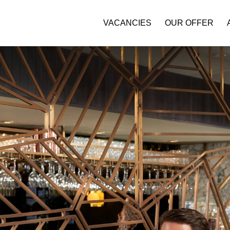
VACANCIES
OUR OFFER