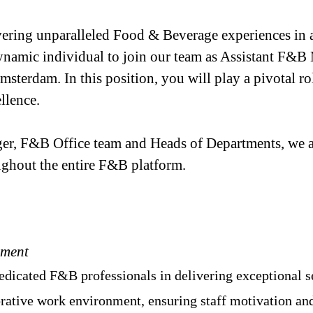
vering unparalleled Food & Beverage experiences in a
ynamic individual to join our team as Assistant F&B 
 Amsterdam. In this position, you will play a pivotal 
llence.
r, F&B Office team and Heads of Departments, we ar
ughout the entire F&B platform.
ement
edicated F&B professionals in delivering exceptional s
borative work environment, ensuring staff motivation a