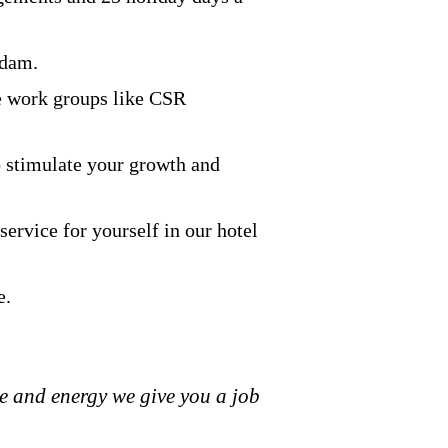
rdam.
ve work groups like CSR
o stimulate your growth and
ervice for yourself in our hotel
e.
ive and energy we give you a job