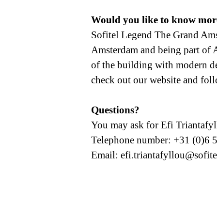
Would you like to know mor
Sofitel Legend The Grand Amste
Amsterdam and being part of Ac
of the building with modern des
check out our website and fol
Questions?
You may ask for Efi Triantafy
Telephone number: +31 (0)6 
Email: efi.triantafyllou@sofit