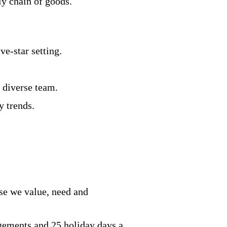
ly chain of goods.
ve-star setting.
a diverse team.
y trends.
se we value, need and
ngements and 25 holiday days a