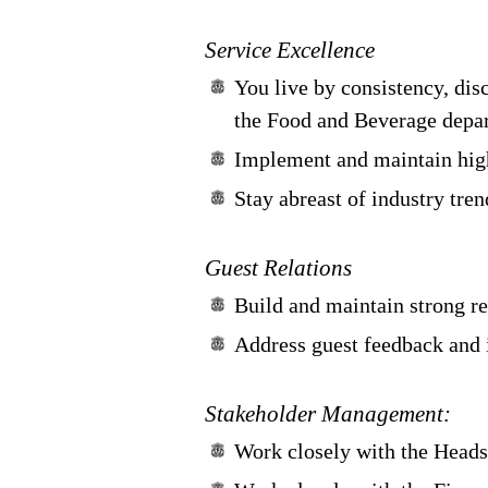
Service Excellence
You live by consistency, disc
the Food and Beverage depar
Implement and maintain high
Stay abreast of industry tre
Guest Relations
Build and maintain strong re
Address guest feedback and 
Stakeholder Management:
Work closely with the Heads