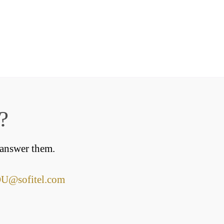
?
 answer them.
@sofitel.com