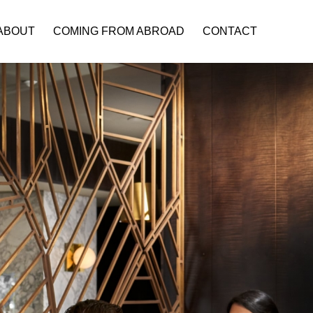
ABOUT
COMING FROM ABROAD
CONTACT