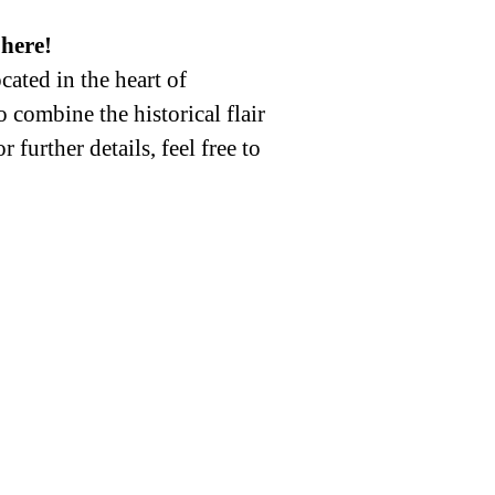
here!
ated in the heart of
 combine the historical flair
further details, feel free to