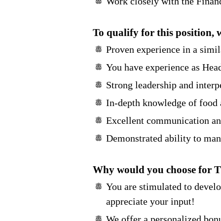
Work closely with the Financ
To qualify for this position, 
Proven experience in a simila
You have experience as Head 
Strong leadership and interp
In-depth knowledge of food a
Excellent communication and
Demonstrated ability to mana
Why would you choose for 
You are stimulated to devel
appreciate your input!
We offer a personalized bonu