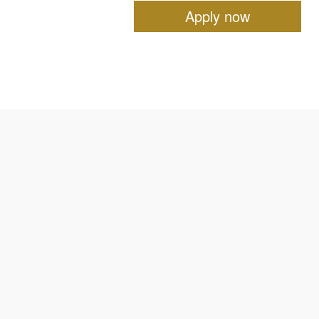
Apply now