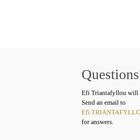
Questions
Efi Triantafyllou will
Send an email to
Efi.TRIANTAFYLLOU
for answers.