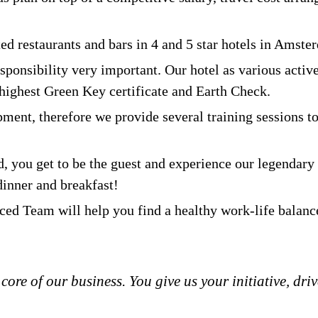
ed restaurants and bars in 4 and 5 star hotels in Amste
sponsibility very important. Our hotel as various acti
ighest Green Key certificate and Earth Check.
ment, therefore we provide several training sessions t
, you get to be the guest and experience our legendary s
dinner and breakfast!
ed Team will help you find a healthy work-life balanc
 core of our business. You give us your initiative, dr