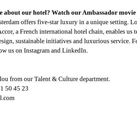
e about our hotel? Watch our Ambassador movie 
rdam offers five-star luxury in a unique setting. Loc
cor, a French international hotel chain, enables us to
ign, sustainable initiatives and luxurious service. For 
low us on Instagram and LinkedIn.
llou from our Talent & Culture department.
51 50 45 23
el.com