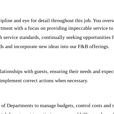
ipline and eye for detail throughout this job. You over
tment with a focus on providing impeccable service to 
 service standards, continually seeking opportunities
nds and incorporate new ideas into our F&B offerings.
lationships with guests, ensuring their needs and expe
implement correct actions when necessary.
 of Departments to manage budgets, control costs and