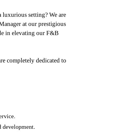
 luxurious setting? We are
Manager at our prestigious
role in elevating our F&B
e completely dedicated to
ervice.
nd development.